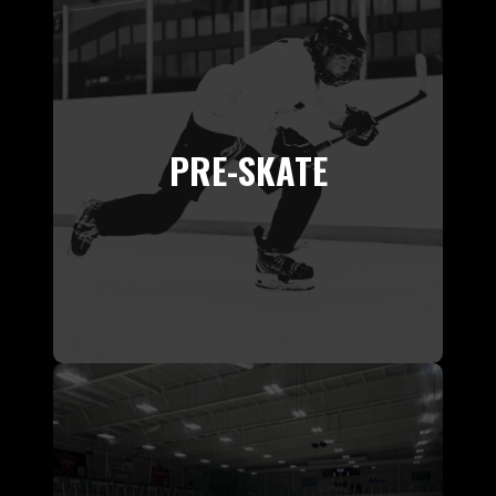
PRE-SKATE