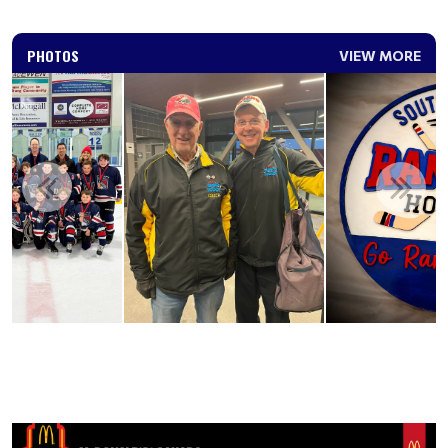
PHOTOS
VIEW MORE