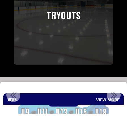
TRYOUTS
2026-2027 REP COACH ANNOUNCEMENT
NEWS
VIEW MORE
Read More