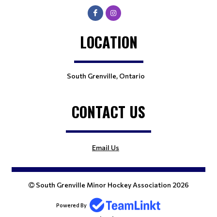
LOCATION
South Grenville, Ontario
CONTACT US
Email Us
South Grenville Minor Hockey Association 2026
Powered By