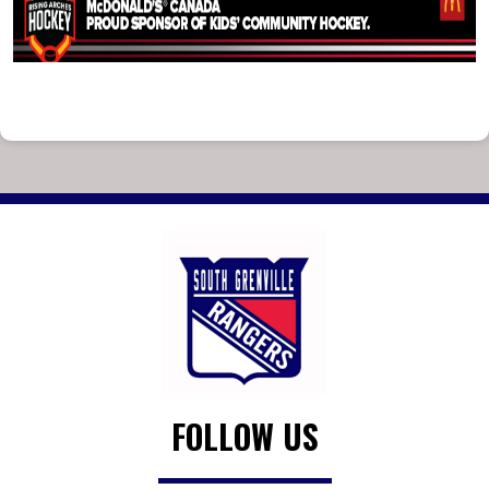
FOLLOW US