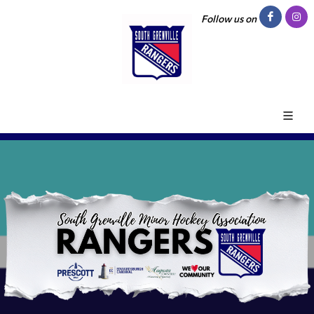
Follow us on