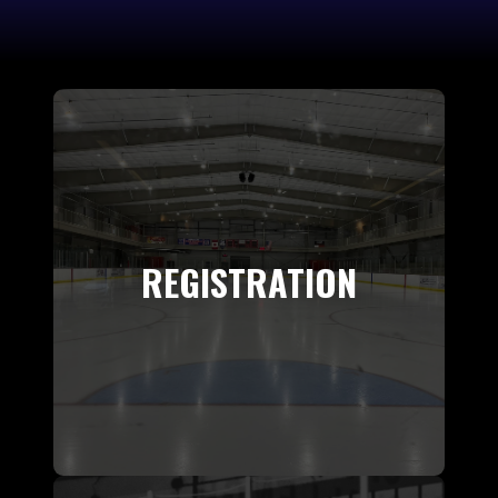
REGISTRATION