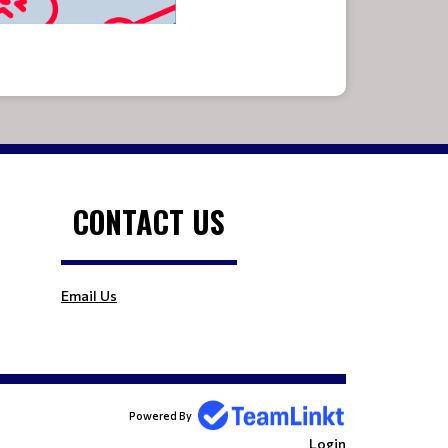
CONTACT US
Email Us
Powered By
Login