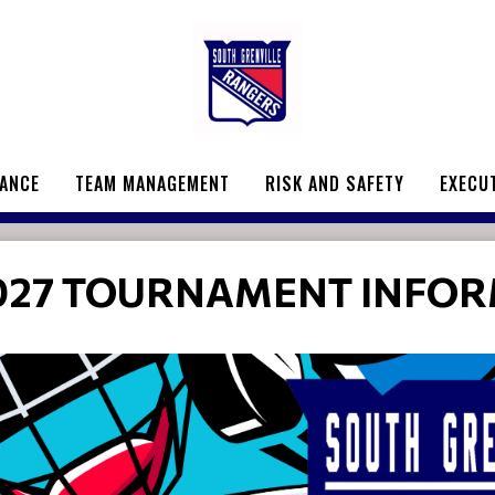
ANCE
TEAM MANAGEMENT
RISK AND SAFETY
EXECU
027 TOURNAMENT INFO