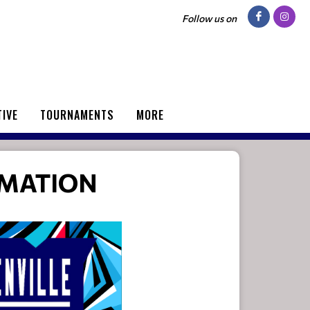
Follow us on
TIVE
TOURNAMENTS
MORE
RMATION