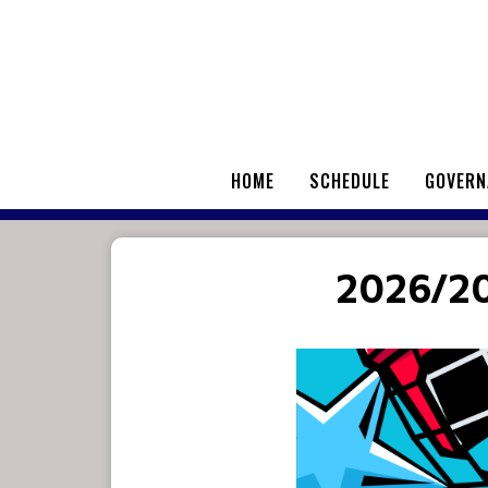
HOME
SCHEDULE
GOVERN
2026/2