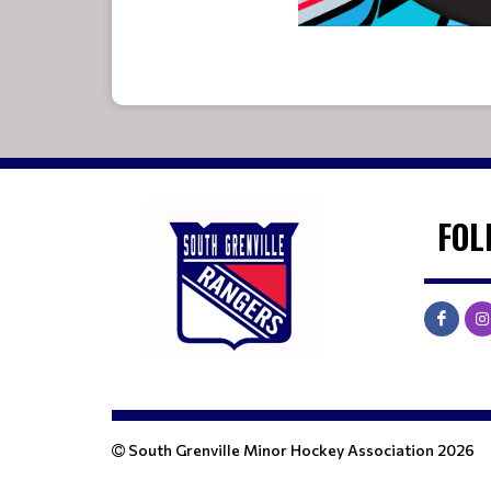
FOL
South Grenville Minor Hockey Association 2026