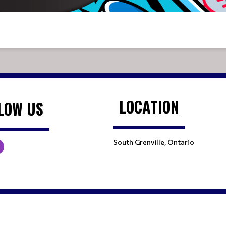
LOCATION
LOW US
South Grenville, Ontario