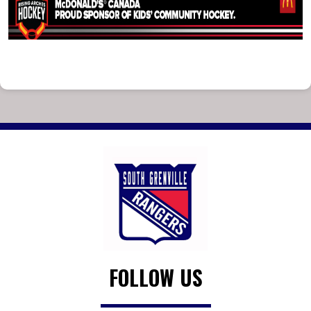
FOLLOW US