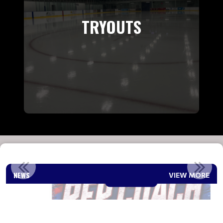
TRYOUTS
2026-2027 REP COACH ANNOUNCEMENT
NEWS
VIEW MORE
Read More