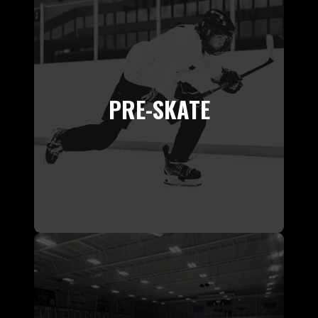
PRE-SKATE