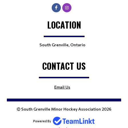
LOCATION
South Grenville, Ontario
CONTACT US
Email Us
South Grenville Minor Hockey Association 2026
Powered By