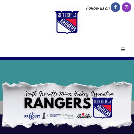
Follow us on