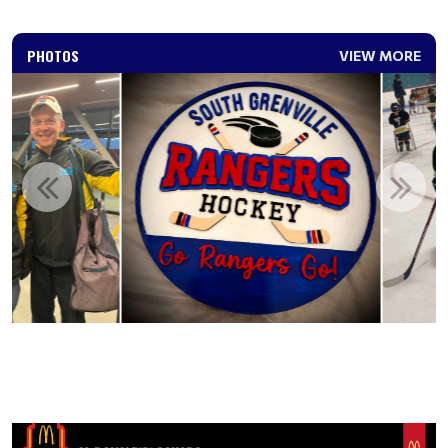
PHOTOS
VIEW MORE