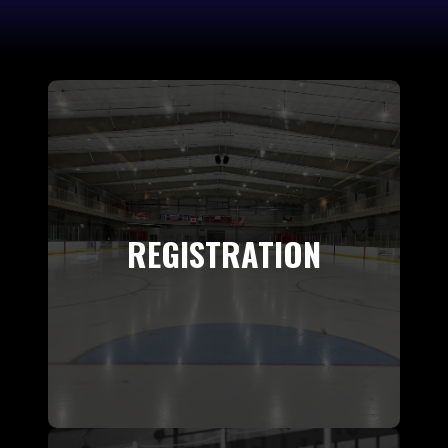
REGISTRATION