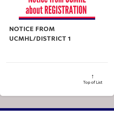
NOTICE FROM
UCMHL/DISTRICT 1
Top of List