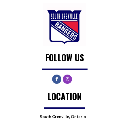
FOLLOW US
LOCATION
South Grenville, Ontario