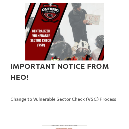
IMPORTANT NOTICE FROM
HEO!
Change to Vulnerable Sector Check (VSC) Process