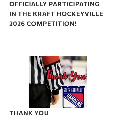
OFFICIALLY PARTICIPATING
IN THE KRAFT HOCKEYVILLE
2026 COMPETITION!
THANK YOU