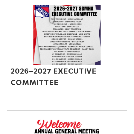
2026–2027 EXECUTIVE
COMMITTEE