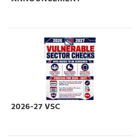
2026-27 VSC