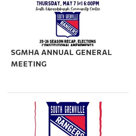
SGMHA ANNUAL GENERAL
MEETING