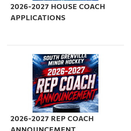
2026-2027 HOUSE COACH
APPLICATIONS
2026-2027 REP COACH
ANNOUNCEMENT