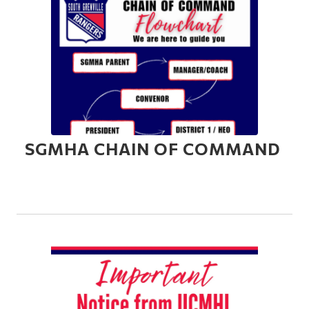
SGMHA CHAIN OF COMMAND