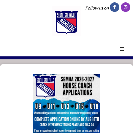
Follow us on