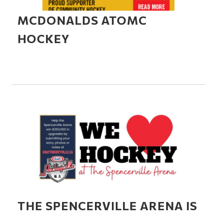
MCDONALDS ATOMC
HOCKEY
THE SPENCERVILLE ARENA IS