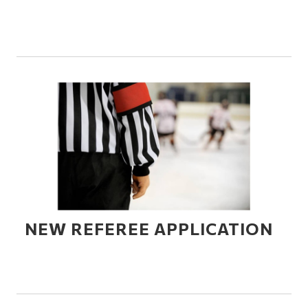
NEW REFEREE APPLICATION