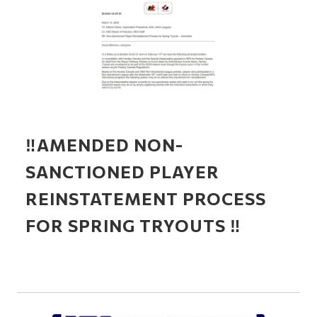
‼️AMENDED NON-
SANCTIONED PLAYER
REINSTATEMENT PROCESS
FOR SPRING TRYOUTS ‼️