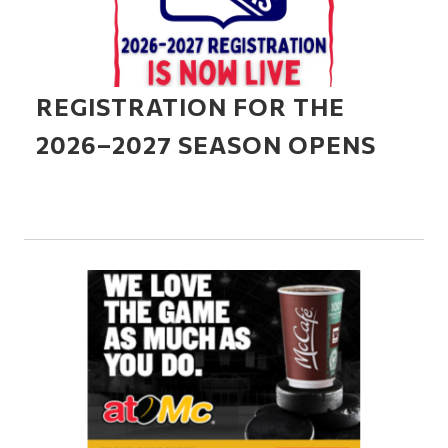
REGISTRATION FOR THE
2026–2027 SEASON OPENS